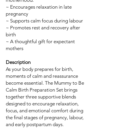
motherhood.
~ Encourages relaxation in late
pregnancy
~ Supports calm focus during labour
~ Promotes rest and recovery after
birth
~ A thoughtful gift for expectant
mothers
Description
As your body prepares for birth,
moments of calm and reassurance
become essential. The Mummy to Be
Calm Birth Preparation Set brings
together three supportive blends
designed to encourage relaxation,
focus, and emotional comfort during
the final stages of pregnancy, labour,
and early postpartum days.