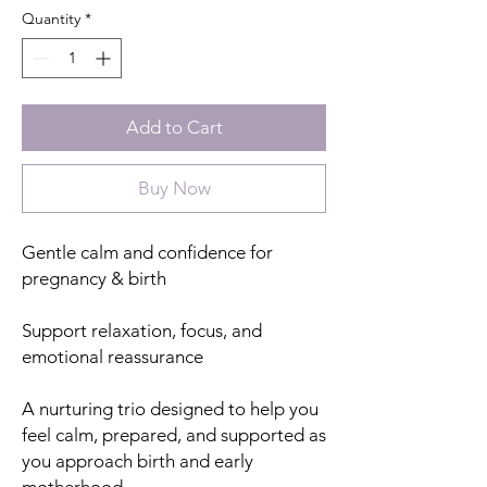
Quantity
*
Add to Cart
Buy Now
Gentle calm and confidence for
pregnancy & birth
Support relaxation, focus, and
emotional reassurance
A nurturing trio designed to help you
feel calm, prepared, and supported as
you approach birth and early