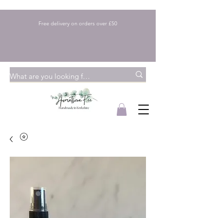
Free delivery on orders over £50