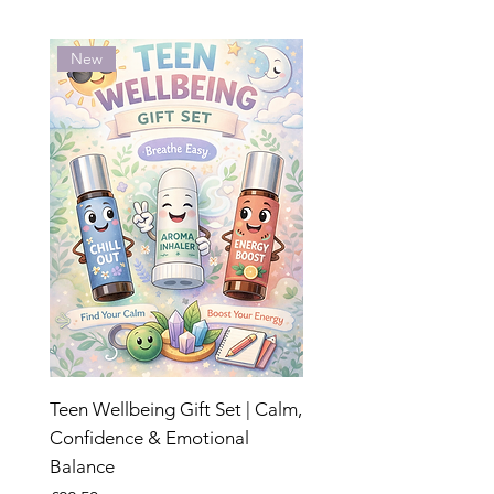
New
Teen Wellbeing Gift Set | Calm,
Confidence & Emotional
Balance