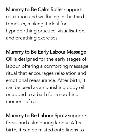
Mummy to Be Calm Roller
supports
relaxation and wellbeing in the third
trimester, making it ideal for
hypnobirthing practice, visualisation,
and breathing exercises.
Mummy to Be Early Labour Massage
Oil
is designed for the early stages of
labour, offering a comforting massage
ritual that encourages relaxation and
emotional reassurance. After birth, it
can be used as a nourishing body oil
or added to a bath for a soothing
moment of rest.
Mummy to Be Labour Spritz
supports
focus and calm during labour. After
birth, it can be misted onto linens to