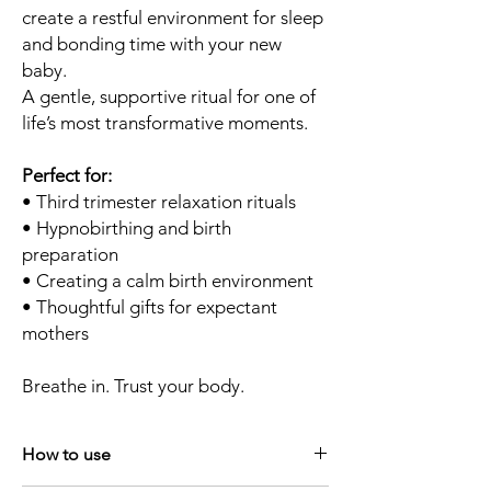
create a restful environment for sleep
and bonding time with your new
baby.
A gentle, supportive ritual for one of
life’s most transformative moments.
Perfect for:
• Third trimester relaxation rituals
• Hypnobirthing and birth
preparation
• Creating a calm birth environment
• Thoughtful gifts for expectant
mothers
Breathe in. Trust your body.
How to use