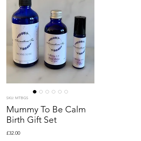
SKU: MTBGS
Mummy To Be Calm
Birth Gift Set
Price
£32.00