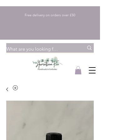
Free delivery on orders over £50