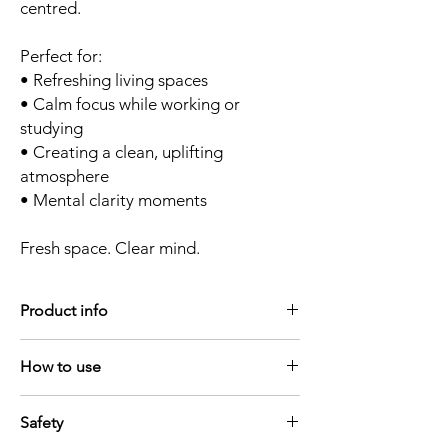
centred.
Perfect for:
• Refreshing living spaces
• Calm focus while working or
studying
• Creating a clean, uplifting
atmosphere
• Mental clarity moments
Fresh space. Clear mind.
Product info
Size - 10ml
How to use
Shelf life - 12 - 18 months - do not keep in
bright light
Simple rituals. Lasting atmosphere.
Ingredients - All diffuser blends are made
Safety
For diffusers
with 100% pure essential oils
Add up to
10 drops
of your essential oil