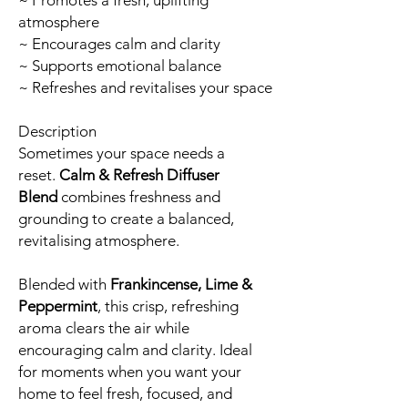
~ Promotes a fresh, uplifting
atmosphere
~ Encourages calm and clarity
~ Supports emotional balance
~ Refreshes and revitalises your space
Description
Sometimes your space needs a
reset.
Calm & Refresh Diffuser
Blend
combines freshness and
grounding to create a balanced,
revitalising atmosphere.
Blended with
Frankincense, Lime &
Peppermint
, this crisp, refreshing
aroma clears the air while
encouraging calm and clarity. Ideal
for moments when you want your
home to feel fresh, focused, and