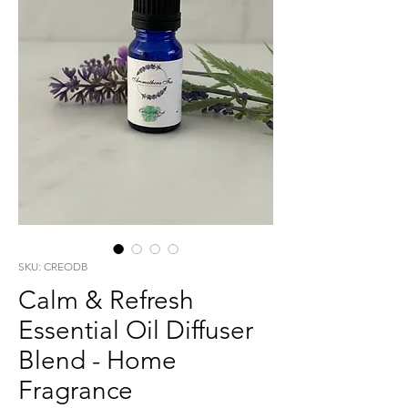
SKU: CREODB
Calm & Refresh
Essential Oil Diffuser
Blend - Home
Fragrance