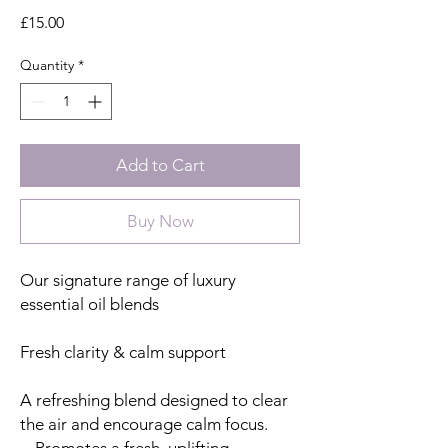
Price
£15.00
Quantity
*
Add to Cart
Buy Now
Our signature range of luxury
essential oil blends
Fresh clarity & calm support
A refreshing blend designed to clear
the air and encourage calm focus.