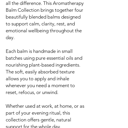
all the difference. This Aromatherapy
Balm Collection brings together four
beautifully blended balms designed
to support calm, clarity, rest, and
emotional wellbeing throughout the
day.
Each balm is handmade in small
batches using pure essential oils and
nourishing plant-based ingredients.
The soft, easily absorbed texture
allows you to apply and inhale
whenever you need a moment to
reset, refocus, or unwind.
Whether used at work, at home, or as
part of your evening ritual, this
collection offers gentle, natural
support for the whole day.