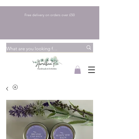
Free delivery on orders over £50