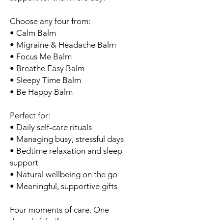
Choose any four from:
• Calm Balm
• Migraine & Headache Balm
• Focus Me Balm
• Breathe Easy Balm
• Sleepy Time Balm
• Be Happy Balm
Perfect for:
• Daily self-care rituals
• Managing busy, stressful days
• Bedtime relaxation and sleep
support
• Natural wellbeing on the go
• Meaningful, supportive gifts
Four moments of care. One