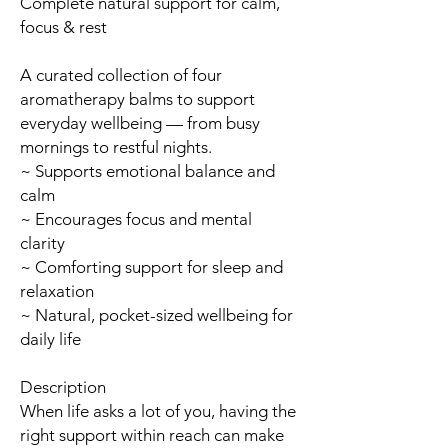
Complete natural support for calm,
focus & rest
A curated collection of four
aromatherapy balms to support
everyday wellbeing — from busy
mornings to restful nights.
~ Supports emotional balance and
calm
~ Encourages focus and mental
clarity
~ Comforting support for sleep and
relaxation
~ Natural, pocket-sized wellbeing for
daily life
Description
When life asks a lot of you, having the
right support within reach can make