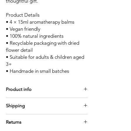
thoughtful gift.
Product Details
• 4 × 15ml aromatherapy balms
• Vegan friendly
• 100% natural ingredients
• Recyclable packaging with dried
flower detail
• Suitable for adults & children aged
3+
• Handmade in small batches
Product info
4 × 15ml aromatherapy balms
Shipping
• Vegan friendly
• 100% natural ingredients
We aim to dispatch orders within 1-3
• Recyclable packaging with dried flower
Returns
working days
detail