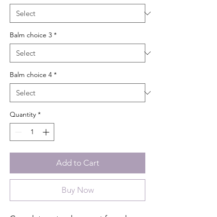
Balm choice 3
*
Balm choice 4
*
Quantity
*
Add to Cart
Buy Now