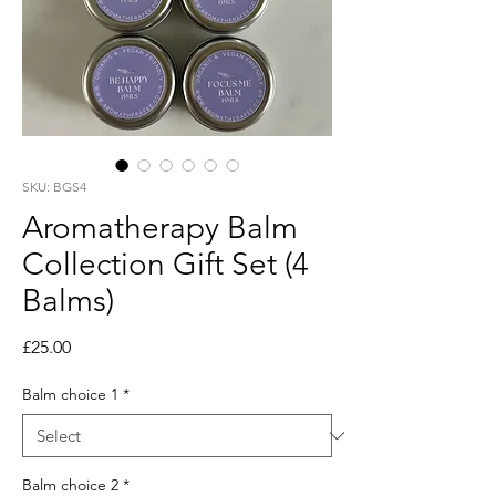
SKU: BGS4
Aromatherapy Balm
Collection Gift Set (4
Balms)
Price
£25.00
Balm choice 1
*
Balm choice 2
*