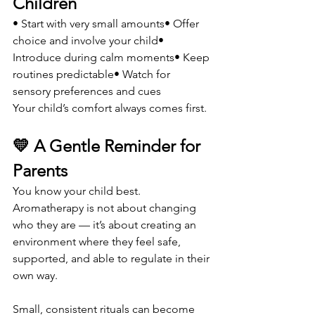
Children
• Start with very small amounts• Offer 
choice and involve your child• 
Introduce during calm moments• Keep 
routines predictable• Watch for 
sensory preferences and cues
Your child’s comfort always comes first.
💛 A Gentle Reminder for 
Parents
You know your child best. 
Aromatherapy is not about changing 
who they are — it’s about creating an 
environment where they feel safe, 
supported, and able to regulate in their 
own way.
Small, consistent rituals can become 