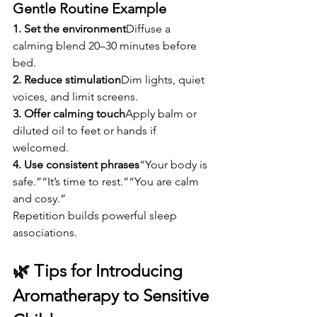
Gentle Routine Example
1. Set the environment
Diffuse a 
calming blend 20–30 minutes before 
bed.
2. Reduce stimulation
Dim lights, quiet 
voices, and limit screens.
3. Offer calming touch
Apply balm or 
diluted oil to feet or hands if 
welcomed.
4. Use consistent phrases
“Your body is 
safe.”“It’s time to rest.”“You are calm 
and cosy.”
Repetition builds powerful sleep 
associations.
🌿 Tips for Introducing 
Aromatherapy to Sensitive 