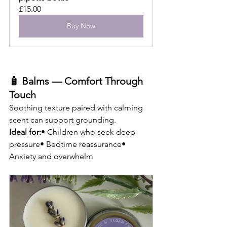
£15.00
Buy Now
🧴 Balms — Comfort Through 
Touch
Soothing texture paired with calming 
scent can support grounding.
Ideal for:
• Children who seek deep 
pressure• Bedtime reassurance• 
Anxiety and overwhelm