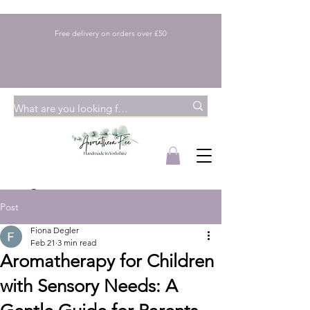
Free delivery on orders over £50
Post
Fiona Degler
Feb 21
3 min read
Aromatherapy for Children
with Sensory Needs: A