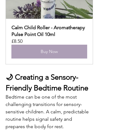
Calm Child Roller - Aromatherapy 
Pulse Point Oil 10ml
£8.50
Buy Now
🌙 Creating a Sensory-
Friendly Bedtime Routine
Bedtime can be one of the most 
challenging transitions for sensory-
sensitive children. A calm, predictable 
routine helps signal safety and 
prepares the body for rest.