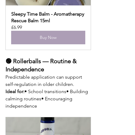
Sleepy Time Balm - Aromatherapy 
Rescue Balm 15ml
£6.99
Buy Now
🟢 Rollerballs — Routine & 
Independence
Predictable application can support 
self-regulation in older children.
Ideal for:
• School transitions• Building 
calming routines• Encouraging 
independence