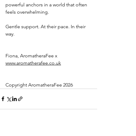
powerful anchors in a world that often 
feels overwhelming.
Gentle support. At their pace. In their 
way.
Fiona, AromatheraFee x
www.aromatherafee.co.uk
Copyright AromatheraFee 2026
See All
Recent Posts