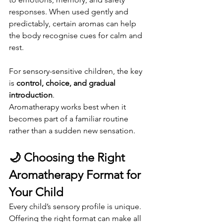
responses. When used gently and 
predictably, certain aromas can help 
the body recognise cues for calm and 
rest.
For sensory-sensitive children, the key 
is 
control, choice, and gradual 
introduction
.
Aromatherapy works best when it 
becomes part of a familiar routine 
rather than a sudden new sensation.
🌙 Choosing the Right 
Aromatherapy Format for 
Your Child
Every child’s sensory profile is unique. 
Offering the right format can make all 