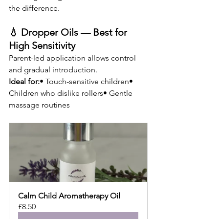
the difference.
💧 Dropper Oils — Best for 
High Sensitivity
Parent-led application allows control 
and gradual introduction.
Ideal for:
• Touch-sensitive children• 
Children who dislike rollers• Gentle 
massage routines
Calm Child Aromatherapy Oil
£8.50