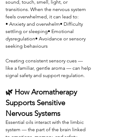
sound, touch, smell, light, or 
transitions. When the nervous system 
feels overwhelmed, it can lead to:
• Anxiety and overwhelm• Difficulty 
settling or sleeping• Emotional 
dysregulation• Avoidance or sensory 
seeking behaviours
Creating consistent sensory cues — 
like a familiar, gentle aroma — can help 
signal safety and support regulation.
🌿 How Aromatherapy 
Supports Sensitive 
Nervous Systems
Essential oils interact with the limbic 
system — the part of the brain linked 
to emotions, memory, and safety 