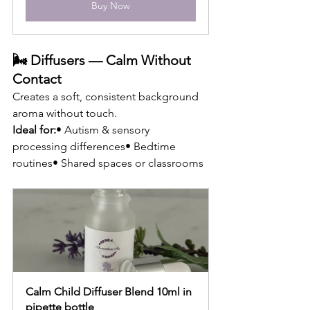
Buy Now
🌬 Diffusers — Calm Without 
Contact
Creates a soft, consistent background 
aroma without touch.
Ideal for:
• Autism & sensory 
processing differences• Bedtime 
routines• Shared spaces or classrooms
Calm Child Diffuser Blend 10ml in 
pipette bottle