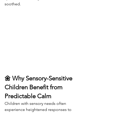
soothed.
🌼 Why Sensory-Sensitive 
Children Benefit from 
Predictable Calm
Children with sensory needs often 
experience heightened responses to 