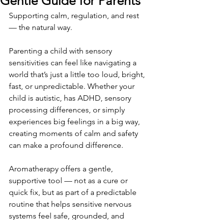
Gentle Guide for Parents
Supporting calm, regulation, and rest 
— the natural way.
Parenting a child with sensory 
sensitivities can feel like navigating a 
world that’s just a little too loud, bright, 
fast, or unpredictable. Whether your 
child is autistic, has ADHD, sensory 
processing differences, or simply 
experiences big feelings in a big way, 
creating moments of calm and safety 
can make a profound difference.
Aromatherapy offers a gentle, 
supportive tool — not as a cure or 
quick fix, but as part of a predictable 
routine that helps sensitive nervous 
systems feel safe, grounded, and 